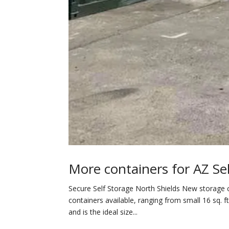
More containers for AZ Sel
Secure Self Storage North Shields New storage c
containers available, ranging from small 16 sq. ft
and is the ideal size...