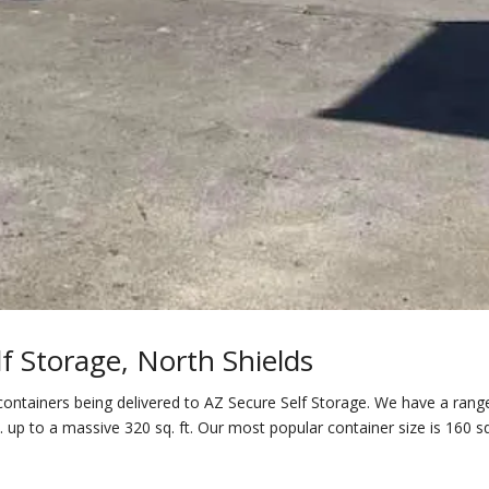
f Storage, North Shields
ontainers being delivered to AZ Secure Self Storage. We have a rang
. up to a massive 320 sq. ft. Our most popular container size is 160 sq.