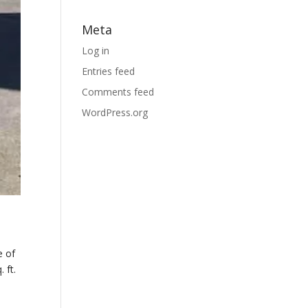
Meta
Log in
Entries feed
Comments feed
WordPress.org
e of
 ft.