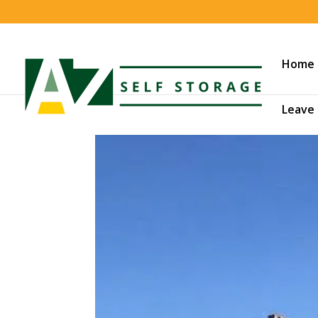
Home
Leave 