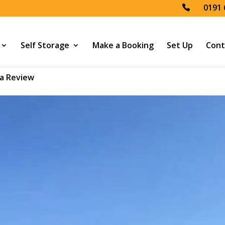
0191 
Self Storage
Make a Booking
Set Up
Cont
a Review