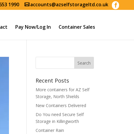
653 1990
accounts@azselfstorageltd.co.uk
act
Pay Now/Log In
Container Sales
Recent Posts
More containers for AZ Self
Storage, North Shields
New Containers Delivered
Do You need Secure Self
Storage in Killingworth
Container Rain