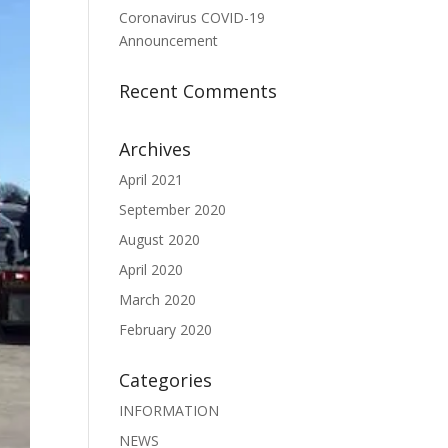
Coronavirus COVID-19
Announcement
Recent Comments
Archives
April 2021
September 2020
August 2020
April 2020
March 2020
February 2020
Categories
INFORMATION
NEWS