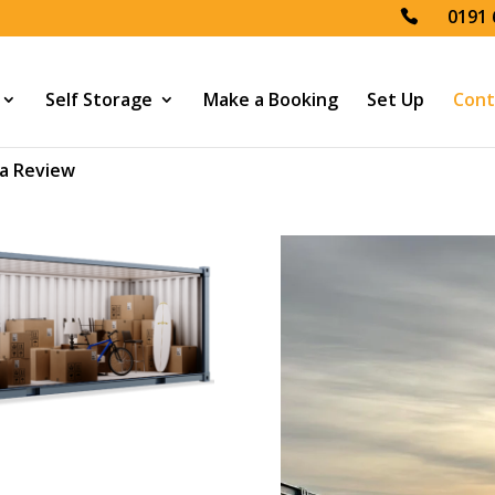
0191 
Self Storage
Make a Booking
Set Up
Cont
a Review