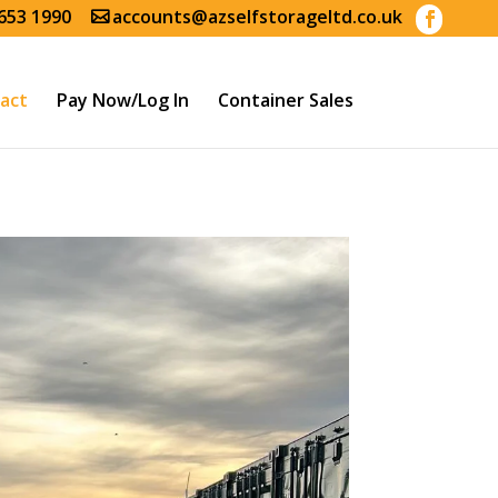
653 1990
accounts@azselfstorageltd.co.uk
act
Pay Now/Log In
Container Sales