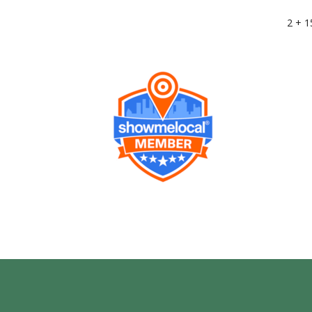
2 + 1