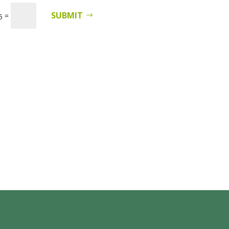
SUBMIT
=
5