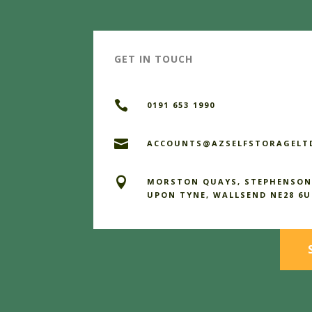
GET IN TOUCH

0191 653 1990

ACCOUNTS@AZSELFSTORAGELTD

MORSTON QUAYS, STEPHENSON
UPON TYNE, WALLSEND NE28 6U