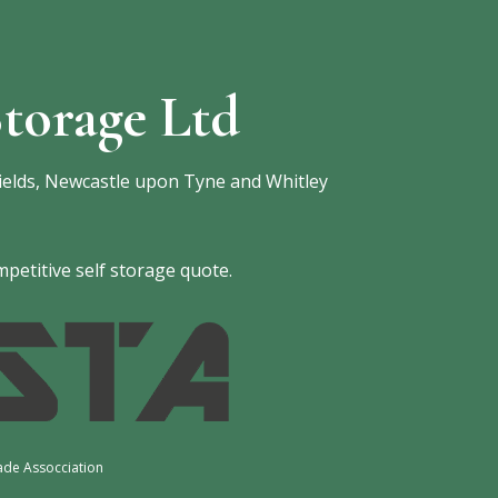
torage Ltd
ields, Newcastle upon Tyne and Whitley
petitive self storage quote.
ade Assocciation