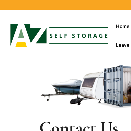
Home
Leave 
Contact Us