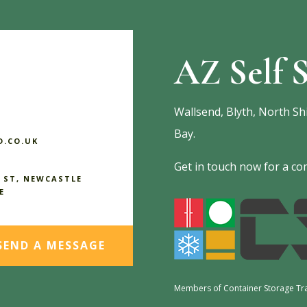
AZ Self S
Wallsend, Blyth, North Sh
Bay.
.CO.UK
Get in touch now for a com
 ST, NEWCASTLE
E
SEND A MESSAGE
Members of Container Storage Tr