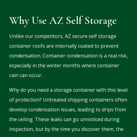
Why Use AZ Self Storage
Unlike our competitors, AZ secure self storage
container roofs are internally coated to prevent
condensation. Container condensation is a real risk,
especially in the winter months where container
rain can occur.
Why do you need a storage container with this level
of protection? Untreated shipping containers often
develop condensation issues, leading to drips from
the ceiling. These leaks can go unnoticed during
inspection, but by the time you discover them, the