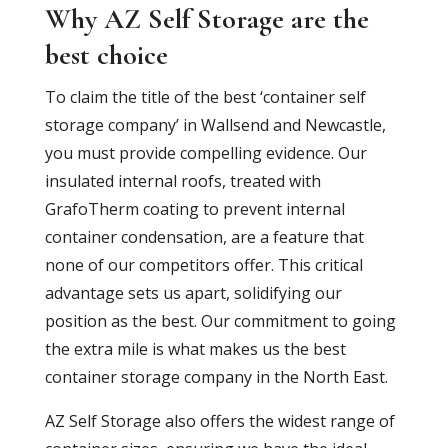
Why AZ Self Storage are the
best choice
To claim the title of the best ‘container self
storage company’ in Wallsend and Newcastle,
you must provide compelling evidence. Our
insulated internal roofs, treated with
GrafoTherm coating to prevent internal
container condensation, are a feature that
none of our competitors offer. This critical
advantage sets us apart, solidifying our
position as the best. Our commitment to going
the extra mile is what makes us the best
container storage company in the North East.
AZ Self Storage also offers the widest range of