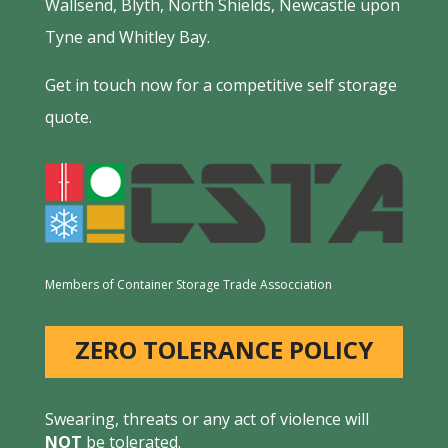
Wallsend, Blyth, North Shields, Newcastle upon
Tyne and Whitley Bay.
Get in touch now for a competitive self storage
quote.
Members of Container Storage Trade Assocciation
ZERO TOLERANCE POLICY
Swearing, threats or any act of violence will
NOT
be tolerated.