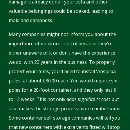
damage is already done - your sofa and other
valuable belongings could be soaked, leading to
mold and dampness.
Many companies might not inform you about the
importance of moisture control because they’re
either unaware of it or don’t have the experience
we do, with 23 years in the business. To properly
protect your items, you’d need to install 'Absorba
poles' at about £30.00 each. You would require six
poles for a 20-foot container, and they only last 6
to 12 weeks. This not only adds significant cost but
also makes the storage process more cumbersome.
Some container self storage companies will tell you
that new containers with extra vents fitted will stop