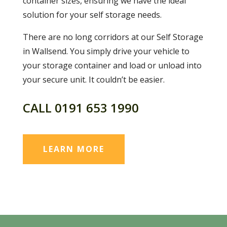
container sizes, ensuring we have the ideal
solution for your self storage needs.
There are no long corridors at our Self Storage
in Wallsend. You simply drive your vehicle to
your storage container and load or unload into
your secure unit. It couldn’t be easier.
CALL
0191 653 1990
LEARN MORE