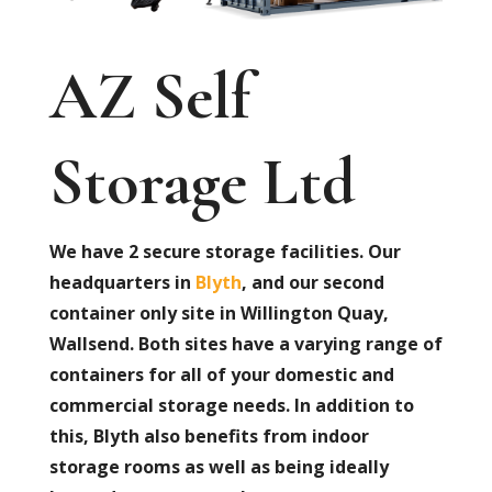
AZ Self
Storage Ltd
We have 2 secure storage facilities. Our
headquarters in
Blyth
, and our second
container only site in Willington Quay,
Wallsend. Both sites have a varying range of
containers for all of your domestic and
commercial storage needs. In addition to
this, Blyth also benefits from indoor
storage rooms as well as being ideally