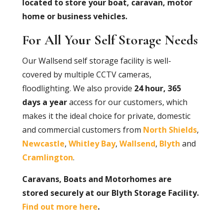
located to store your boat, caravan, motor
home or business vehicles.
For All Your Self Storage Needs
Our Wallsend self storage facility is well-
covered by multiple CCTV cameras,
floodlighting. We also provide
24 hour, 365
days a year
access for our customers, which
makes it the ideal choice for private, domestic
and commercial customers from
North Shields
,
Newcastle
,
Whitley Bay
,
Wallsend
,
Blyth
and
Cramlington
.
Caravans, Boats and Motorhomes are
stored securely at our Blyth Storage Facility.
Find out more here
.