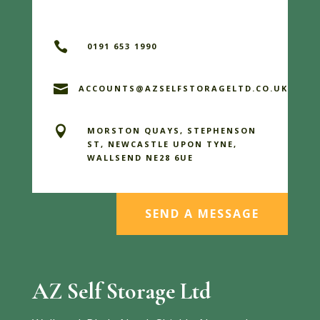

0191 653 1990

ACCOUNTS@AZSELFSTORAGELTD.CO.UK

MORSTON QUAYS, STEPHENSON
ST, NEWCASTLE UPON TYNE,
WALLSEND NE28 6UE
SEND A MESSAGE
AZ Self Storage Ltd