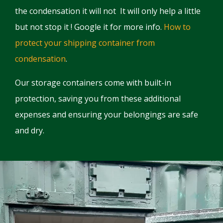
the condensation it will not It will only help a little
but not stop it ! Google it for more info.
How to
protect your shipping container from
condensation
.
Our storage containers come with built-in
protection, saving you from these additional
expenses and ensuring your belongings are safe
and dry.