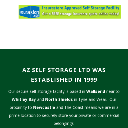
AZ SELF STORAGE LTD WAS
ESTABLISHED IN 1999
Our secure self storage facility is based in
Wallsend
near to
Whitley Bay
and
North Shields
in Tyne and Wear. Our
proximity to
Newcastle
and The Coast means we are in a
prime location to securely store your private or commercial
belongings.