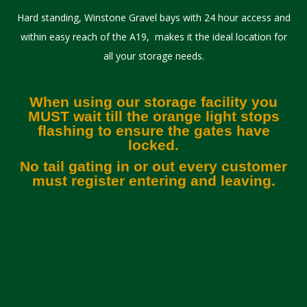
Hard standing, Winstone Gravel bays with 24 hour access and
within easy reach of the A19, makes it the ideal location for
all your storage needs.
When using our storage facility you
MUST wait till the orange light stops
flashing to ensure the gates have
locked.
No tail gating in or out every customer
must register entering and leaving.