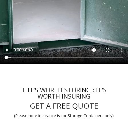
IF IT'S WORTH STORING : IT'S
WORTH INSURING
GET A FREE QUOTE
(Please note insurance is for Storage Containers only)