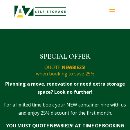
SPECIAL OFFER
QUOTE
NEWBIE25!​
when booking to save 25%
Planning a move, renovation or need extra storage
space? Look no further!
For a limited time book your NEW container hire with us
and enjoy 25% discount for the first month.
YOU MUST QUOTE NEWBIE25! AT TIME OF BOOKING