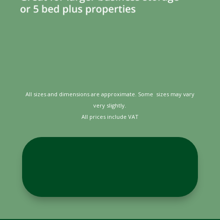
All sizes and dimensions are approximate. Some sizes may vary
very slightly.
All prices include VAT