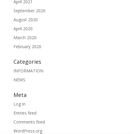
April 2021
September 2020
August 2020
April 2020
March 2020
February 2020
Categories
INFORMATION
NEWS
Meta
Log in
Entries feed
Comments feed
WordPress.org