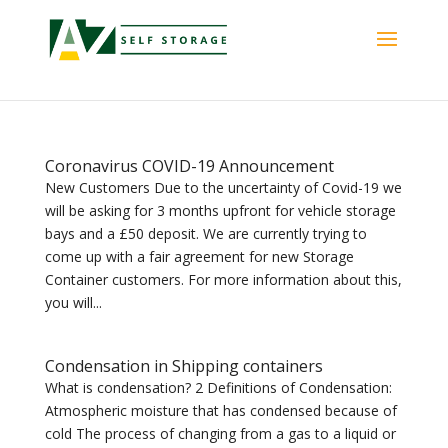
Coronavirus COVID-19 Announcement
New Customers Due to the uncertainty of Covid-19 we
will be asking for 3 months upfront for vehicle storage
bays and a £50 deposit. We are currently trying to
come up with a fair agreement for new Storage
Container customers. For more information about this,
you will...
Condensation in Shipping containers
What is condensation? 2 Definitions of Condensation:
Atmospheric moisture that has condensed because of
cold The process of changing from a gas to a liquid or