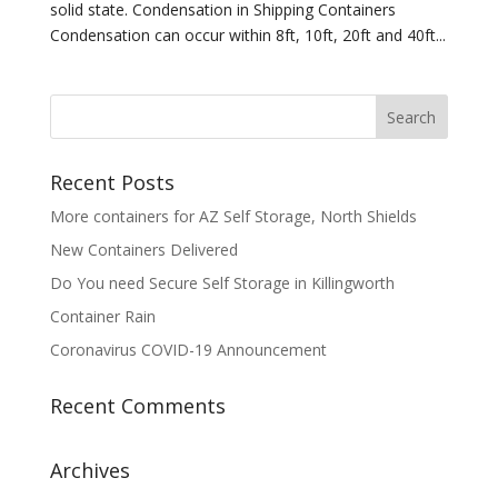
solid state. Condensation in Shipping Containers
Condensation can occur within 8ft, 10ft, 20ft and 40ft...
Recent Posts
More containers for AZ Self Storage, North Shields
New Containers Delivered
Do You need Secure Self Storage in Killingworth
Container Rain
Coronavirus COVID-19 Announcement
Recent Comments
Archives