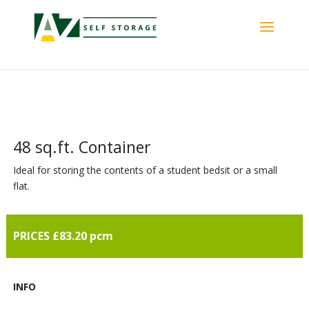
48 sq.ft. Container
Ideal for storing the contents of a student bedsit or a small
flat.
PRICES £83.20 pcm
INFO