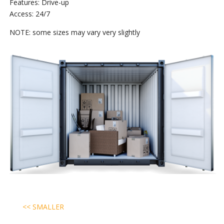
Features: Drive-up
Access: 24/7
NOTE: some sizes may vary very slightly
<< SMALLER